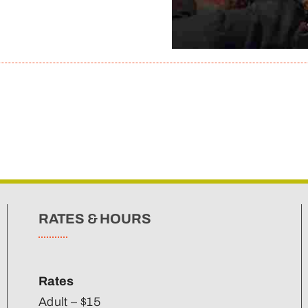
RATES & HOURS
Rates
Adult – $15