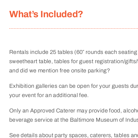
What’s Included?
Rentals include 25 tables (60″ rounds each seating 
sweetheart table, tables for guest registration/gifts/
and did we mention free onsite parking?
Exhibition galleries can be open for your guests duri
your event for an additional fee.
Only an Approved Caterer may provide food, alcoho
beverage service at the Baltimore Museum of Indus
See details about party spaces, caterers, tables a