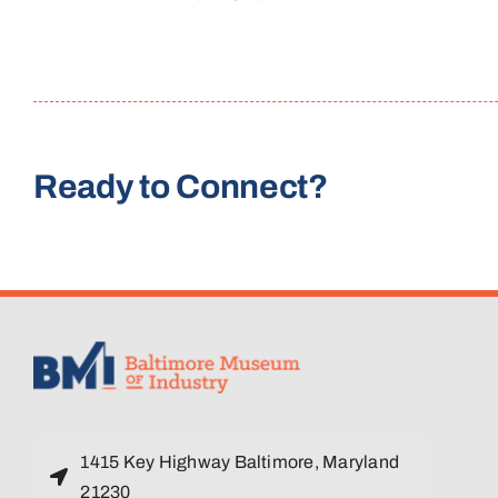
Ready to Connect?
1415 Key Highway Baltimore, Maryland
21230