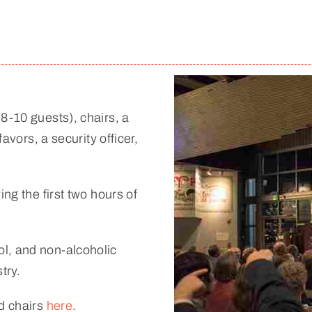
8-10 guests), chairs, a
favors, a security officer,
ng the first two hours of
l, and non-alcoholic
try.
nd chairs
here
.