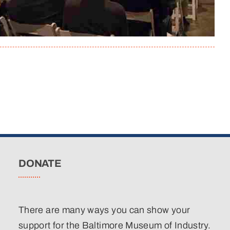
DONATE
There are many ways you can show your
support for the Baltimore Museum of Industry.