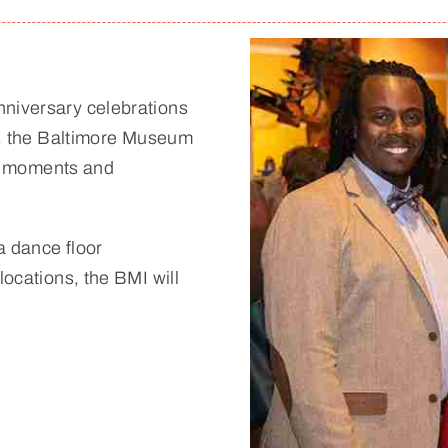
nniversary celebrations
ts, the Baltimore Museum
ial moments and
 a dance floor
locations, the BMI will