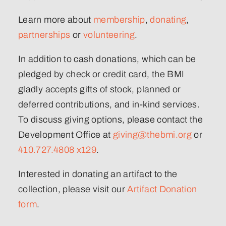
Learn more about
membership
,
donating
,
partnerships
or
volunteering
.
In addition to cash donations, which can be
pledged by check or credit card, the BMI
gladly accepts gifts of stock, planned or
deferred contributions, and in-kind services.
To discuss giving options, please contact the
Development Office at
giving@thebmi.org
or
410.727.4808 x129
.
Interested in donating an artifact to the
collection, please visit our
Artifact Donation
form
.