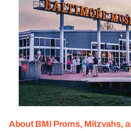
About BMI Proms, Mitzvahs, 