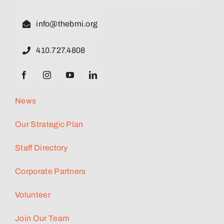
info@thebmi.org
410.727.4808
News
Our Strategic Plan
Staff Directory
Corporate Partners
Volunteer
Join Our Team