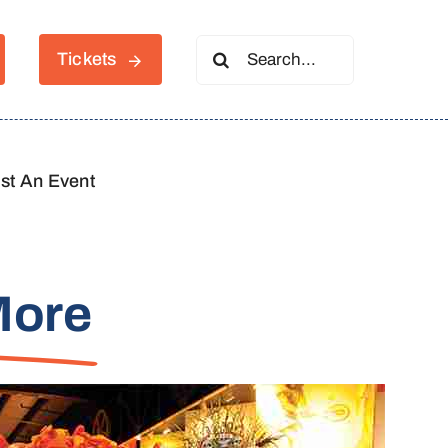
Search
Tickets
for:
st An Event
More