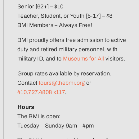
Senior [62+] – $10
Teacher, Student, or Youth [6-17] – $8
BMI Members – Always Free!
BMI proudly offers free admission to active
duty and retired military personnel, with
military ID, and to
Museums for All
visitors.
Group rates available by reservation.
Contact
tours@thebmi.org
or
410.727.4808 x117
.
Hours
The BMI is open:
Tuesday – Sunday 9am – 4pm