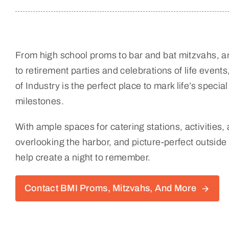
From high school proms to bar and bat mitzvahs, a
to retirement parties and celebrations of life even
of Industry is the perfect place to mark life’s spec
milestones.
With ample spaces for catering stations, activities,
overlooking the harbor, and picture-perfect outside 
help create a night to remember.
Contact BMI Proms, Mitzvahs, And More