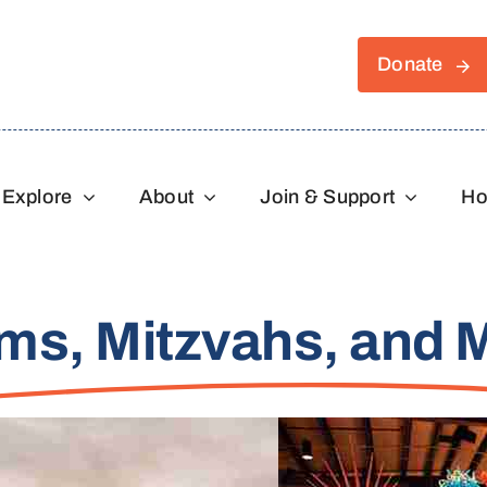
Donate
Explore
About
Join & Support
Ho
ms, Mitzvahs, and 