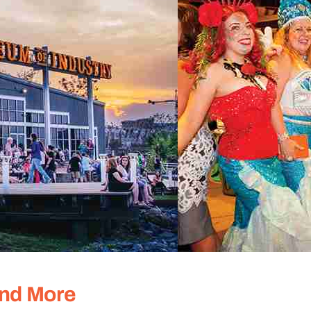
and More