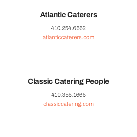
Atlantic Caterers
410.254.6662
atlanticcaterers.com
Classic Catering People
410.356.1666
classiccatering.com