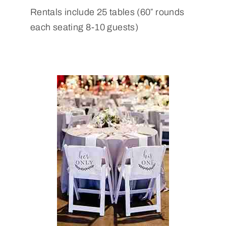
Rentals include 25 tables (60″ rounds
each seating 8-10 guests)