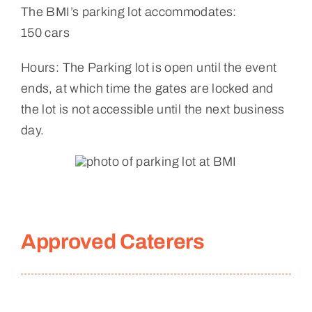
The BMI’s parking lot accommodates:
150 cars
Hours: The Parking lot is open until the event
ends, at which time the gates are locked and
the lot is not accessible until the next business
day.
Approved Caterers