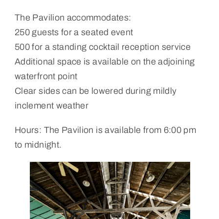
The Pavilion accommodates:
250 guests for a seated event
500 for a standing cocktail reception service
Additional space is available on the adjoining
waterfront point
Clear sides can be lowered during mildly
inclement weather
Hours: The Pavilion is available from 6:00 pm
to midnight.