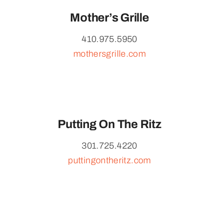
Mother’s Grille
410.975.5950
mothersgrille.com
Putting On The Ritz
301.725.4220
puttingontheritz.com