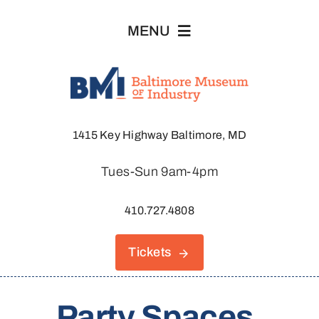
Skip
MENU
to
content
Visit
1415 Key Highway Baltimore, MD
Explore
Tues-Sun 9am-4pm
About
410.727.4808
Join & Support
Tickets
Host An Event
Party Spaces,