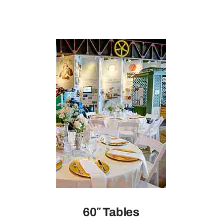
60″ Tables