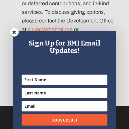
or deferred contributions, and in-kind
services. To discuss giving options,
please contact the Development Office
at
giving@thebmi.org
or
410.727.4808 x129
.
Sign Up for BMI Email
Updates!
Interested in donating an artifact to the
collection, please visit our
Artifact
Donation form
.
SUBSCRIBE!
© 2012 - 2024 | All Rights Reserved