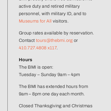
active duty and retired military
Join Our Team
personnel, with military ID, and to
Museums for All
visitors.
Group rates available by reservation.
Contact
tours@thebmi.org
or
410.727.4808 x117
.
Hours
The BMI is open:
Tuesday – Sunday 9am – 4pm
The BMI has extended hours from
9am – 8pm one day each month.
Closed Thanksgiving and Christmas