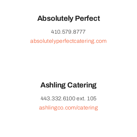
Absolutely Perfect
410.579.8777
absolutelyperfectcatering.com
Ashling Catering
443.332.6100 ext. 105
ashlingco.com/catering