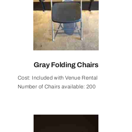
Gray Folding Chairs
Cost: Included with Venue Rental
Number of Chairs available: 200