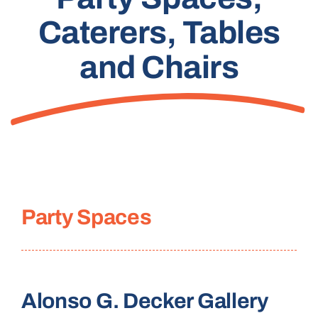
Caterers, Tables
and Chairs
Party Spaces
Alonso G. Decker Gallery