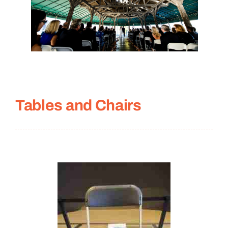
Tables and Chairs