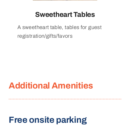
Sweetheart Tables
A sweetheart table, tables for guest
registration/gifts/favors
Additional Amenities
Free onsite parking