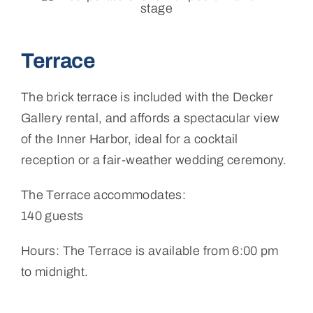
Terrace
The brick terrace is included with the Decker
Gallery rental, and affords a spectacular view
of the Inner Harbor, ideal for a cocktail
reception or a fair-weather wedding ceremony.
The Terrace accommodates:
140 guests
Hours: The Terrace is available from 6:00 pm
to midnight.