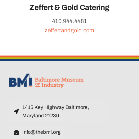
Zeffert & Gold Catering
410.944.4481
zeffertandgold.com
1415 Key Highway Baltimore,
Maryland 21230
info@thebmi.org