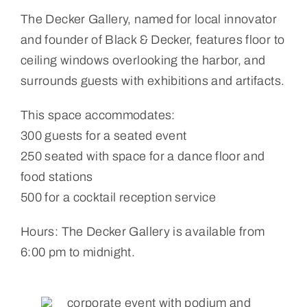
The Decker Gallery, named for local innovator
and founder of Black & Decker, features floor to
ceiling windows overlooking the harbor, and
surrounds guests with exhibitions and artifacts.
This space accommodates:
300 guests for a seated event
250 seated with space for a dance floor and
food stations
500 for a cocktail reception service
Hours: The Decker Gallery is available from
6:00 pm to midnight.