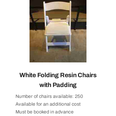
White Folding Resin Chairs
with Padding
Number of chairs available: 250
Available for an additional cost
Must be booked in advance