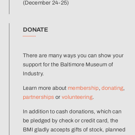
(December 24-25)
DONATE
There are many ways you can show your
support for the Baltimore Museum of
Industry.
Learn more about
membership
,
donating
,
partnerships
or
volunteering
.
In addition to cash donations, which can
be pledged by check or credit card, the
BMI gladly accepts gifts of stock, planned