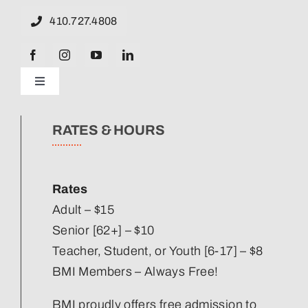
410.727.4808
Toggle
Navigation
News
RATES & HOURS
Our Strategic Plan
Rates
Staff Directory
Adult – $15
Senior [62+] – $10
Teacher, Student, or Youth [6-17] – $8
Corporate Partners
BMI Members – Always Free!
Volunteer
BMI proudly offers free admission to