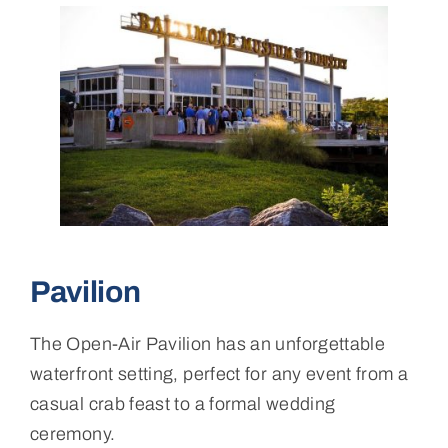
Pavilion
The Open-Air Pavilion has an unforgettable
waterfront setting, perfect for any event from a
casual crab feast to a formal wedding
ceremony.