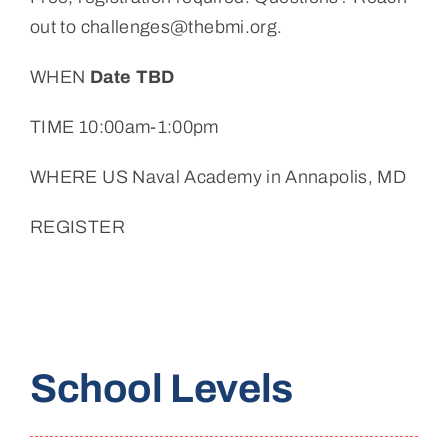
out to challenges@thebmi.org.
WHEN
Date TBD
TIME 10:00am-1:00pm
WHERE US Naval Academy in Annapolis, MD
REGISTER
School Levels