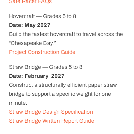
Safe Racer FAQs
Hovercraft — Grades 5 to 8
Date: May 2027
Build the fastest hovercraft to travel across the
“Chesapeake Bay.”
Project Construction Guide
Straw Bridge — Grades 5 to 8
Date:
February 2027
Construct a structurally efficient paper straw
bridge to support a specific weight for one
minute.
Straw Bridge Design Specification
Straw Bridge Written Report Guide