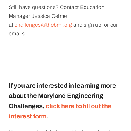
Still have questions? Contact Education
Manager Jessica Celmer
at
challenges@thebmi.org
and sign up for our
emails.
If you are interested in learning more
about the Maryland Engineering
Challenges,
click here to fill out the
interest form
.