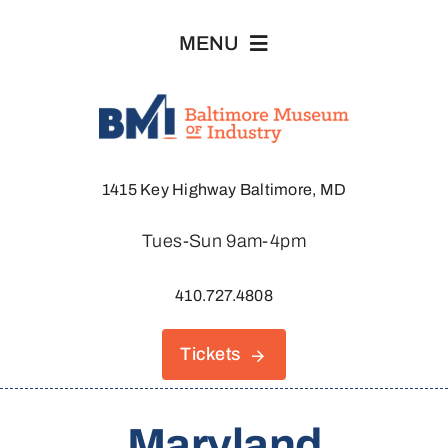
Skip
MENU
to
content
Visit
1415 Key Highway Baltimore, MD
Explore
Tues-Sun 9am-4pm
About
410.727.4808
Join & Support
Tickets
Host An Event
Maryland