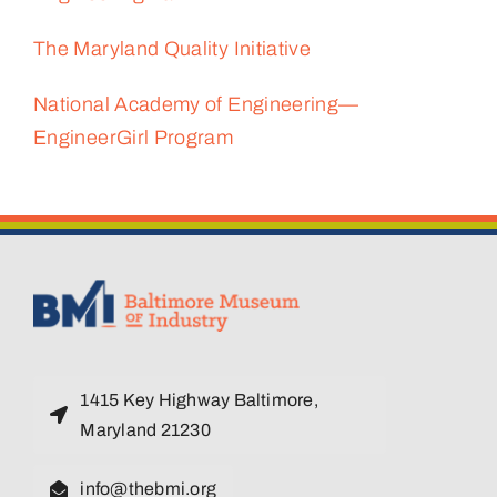
The Maryland Quality Initiative
National Academy of Engineering—
EngineerGirl Program
1415 Key Highway Baltimore,
Maryland 21230
info@thebmi.org