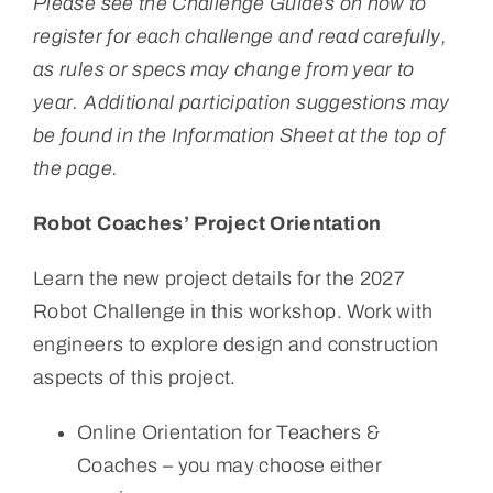
Please see the Challenge Guides on how to
register for each challenge and read carefully,
as rules or specs may change from year to
year. Additional participation suggestions may
be found in the Information Sheet at the top of
the page.
Robot Coaches’ Project Orientation
Learn the new project details for the 2027
Robot Challenge in this workshop. Work with
engineers to explore design and construction
aspects of this project.
Online Orientation for Teachers &
Coaches – you may choose either