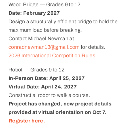
Wood Bridge — Grades 9 to 12
Date:
February 2027
Design a structurally efficient bridge to hold the
maximum load before breaking.
Contact Michael Newman at
conradnewman13@gmail.com
for details.
2026 International Competition Rules
Robot — Grades 9 to 12
In-Person Date: April 25, 2027
Virtual Date: April 24, 2027
Construct a robot to walk a course.
Project has changed, new project details
provided at virtual orientation on Oct 7.
Register here.