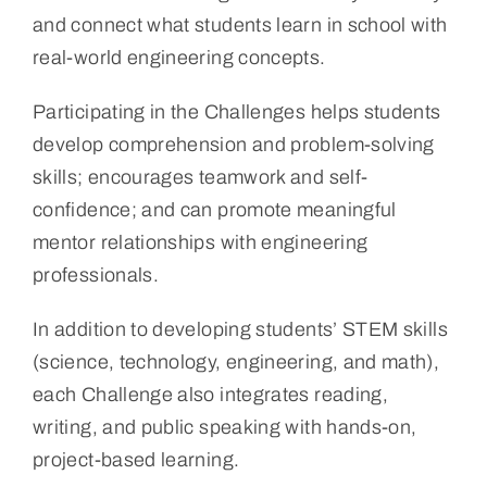
and connect what students learn in school with
real-world engineering concepts.
Participating in the Challenges helps students
develop comprehension and problem-solving
skills; encourages teamwork and self-
confidence; and can promote meaningful
mentor relationships with engineering
professionals.
In addition to developing students’ STEM skills
(science, technology, engineering, and math),
each Challenge also integrates reading,
writing, and public speaking with hands-on,
project-based learning.