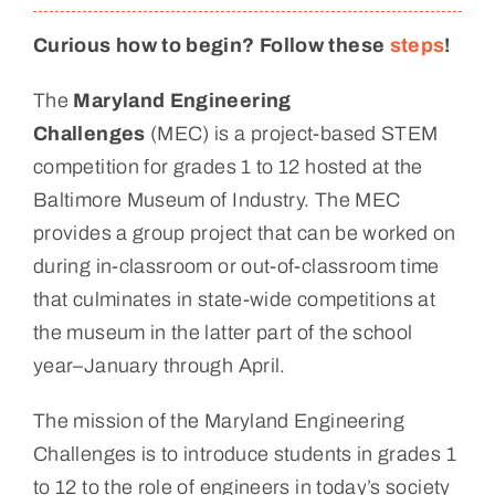
Curious how to begin? Follow these
steps
!
The
Maryland Engineering
Challenges
(MEC) is a project-based STEM
competition for grades 1 to 12 hosted at the
Baltimore Museum of Industry. The MEC
provides a group project that can be worked on
during in-classroom or out-of-classroom time
that culminates in state-wide competitions at
the museum in the latter part of the school
year–January through April.
The mission of the Maryland Engineering
Challenges is to introduce students in grades 1
to 12 to the role of engineers in today’s society