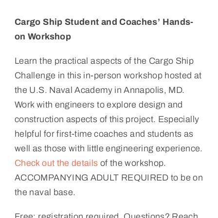
Cargo Ship Student and Coaches’ Hands-
on Workshop
Learn the practical aspects of the Cargo Ship
Challenge in this in-person workshop hosted at
the U.S. Naval Academy in Annapolis, MD.
Work with engineers to explore design and
construction aspects of this project. Especially
helpful for first-time coaches and students as
well as those with little engineering experience.
Check out the details
of the workshop.
ACCOMPANYING ADULT REQUIRED to be on
the naval base.
Free; registration required. Questions? Reach