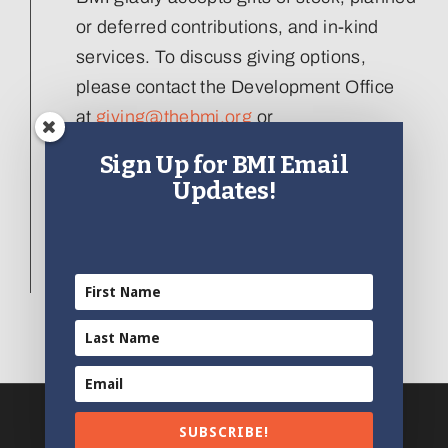
or deferred contributions, and in-kind
services. To discuss giving options,
please contact the Development Office
at
giving@thebmi.org
or
410.727.4808 x129
.
Sign Up for BMI Email
Updates!
Interested in donating an artifact to the
collection, please visit our
Artifact
Donation form
.
SUBSCRIBE!
© 2012 - 2023 | All Rights Reserved