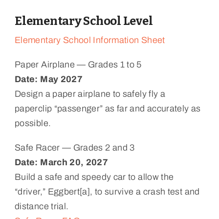
Elementary School Level
Elementary School Information Sheet
Paper Airplane — Grades 1 to 5
Date: May 2027
Design a paper airplane to safely fly a
paperclip “passenger” as far and accurately as
possible.
Safe Racer — Grades 2 and 3
Date: March 20, 2027
Build a safe and speedy car to allow the
“driver,” Eggbert[a], to survive a crash test and
distance trial.