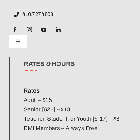
410.727.4808
Toggle
Navigation
News
RATES & HOURS
Our Strategic Plan
Rates
Staff Directory
Adult – $15
Senior [62+] – $10
Teacher, Student, or Youth [6-17] – $8
Corporate Partners
BMI Members – Always Free!