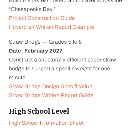
Build the fastest hovercraft to travel across the
“Chesapeake Bay.”
Project Construction Guide
Hovercraft Written Report Example
Straw Bridge — Grades 5 to 8
Date: February 2027
Construct a structurally efficient paper straw
bridge to support a specific weight for one
minute.
Straw Bridge Design Specification
Straw Bridge Written Report Guide
High School Level
High School Information Sheet