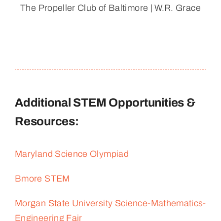
The Propeller Club of Baltimore | W.R. Grace
Additional STEM Opportunities &
Resources:
Maryland Science Olympiad
Bmore STEM
Morgan State University Science-Mathematics-
Engineering Fair