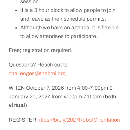
session.
It is a 3 hour block to allow people to join
and leave as their schedule permits.
Although we have an agenda, it is flexible
to allow attendees to participate.
Free; registration required.
Questions? Reach out to
challenges@thebmi.org
WHEN October 7, 2026 from 4:00-7:00pm &
January 20, 2027 from 4:00pm-7:00pm (
both
virtual
)
REGISTER
https://bit.ly/2027RobotOrientation