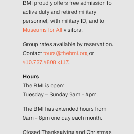
Volunteer
BMI proudly offers free admission to
active duty and retired military
Join Our Team
personnel, with military ID, and to
Museums for All
visitors.
Group rates available by reservation.
Contact
tours@thebmi.org
or
410.727.4808 x117
.
Hours
The BMI is open:
Tuesday – Sunday 9am – 4pm
The BMI has extended hours from
9am – 8pm one day each month.
Closed Thanksgiving and Christmas