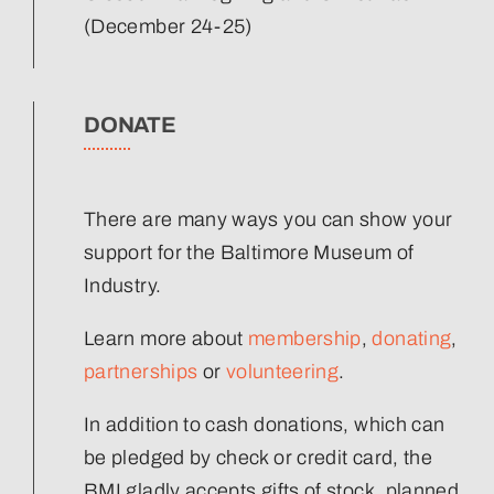
(December 24-25)
DONATE
There are many ways you can show your
support for the Baltimore Museum of
Industry.
Learn more about
membership
,
donating
,
partnerships
or
volunteering
.
In addition to cash donations, which can
be pledged by check or credit card, the
BMI gladly accepts gifts of stock, planned