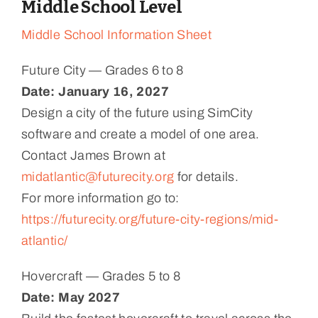
Middle School Level
Middle School Information Sheet
Future City — Grades 6 to 8
Date:
January 16, 2027
Design a city of the future using SimCity
software and create a model of one area.
Contact James Brown at
midatlantic@futurecity.org
for details.
For more information go to:
https://futurecity.org/future-city-regions/mid-
atlantic/
Hovercraft — Grades 5 to 8
Date: May 2027