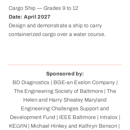
Cargo Ship — Grades 9 to 12
Date: April 2027
Design and demonstrate a ship to carry
containerized cargo over a water course.
Sponsored by:
BD Diagnostics | BGE-an Exelon Company |
The Engineering Society of Baltimore | The
Helen and Harry Shealey Maryland
Engineering Challenges Support and
Development Fund | IEEE Baltimore | Intralox |
KELVIN | Michael Hinkey and Kathryn Benson |