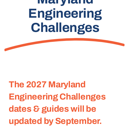
Engineering
Challenges
The 2027 Maryland
Engineering Challenges
dates & guides will be
updated by September.