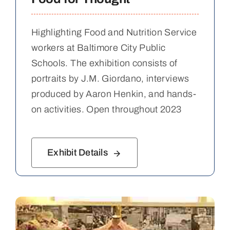
Highlighting Food and Nutrition Service
workers at Baltimore City Public
Schools. The exhibition consists of
portraits by J.M. Giordano, interviews
produced by Aaron Henkin, and hands-
on activities. Open throughout 2023
Exhibit Details