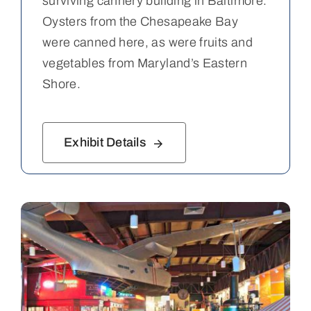
surviving cannery building in Baltimore.
Oysters from the Chesapeake Bay
were canned here, as were fruits and
vegetables from Maryland’s Eastern
Shore.
Exhibit Details