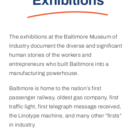
Exhibitions
The exhibitions at the Baltimore Museum of
Industry document the diverse and significant
human stories of the workers and
entrepreneurs who built Baltimore into a
manufacturing powerhouse.
Baltimore is home to the nation’s first
passenger railway, oldest gas company, first
traffic light, first telegraph message received,
the Linotype machine, and many other “firsts”
in industry.