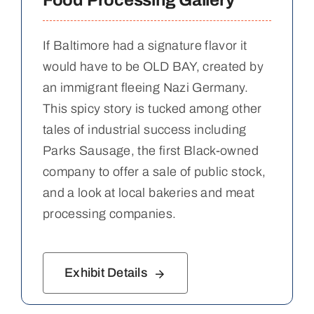
Food Processing Gallery
If Baltimore had a signature flavor it
would have to be OLD BAY, created by
an immigrant fleeing Nazi Germany.
This spicy story is tucked among other
tales of industrial success including
Parks Sausage, the first Black-owned
company to offer a sale of public stock,
and a look at local bakeries and meat
processing companies.
Exhibit Details