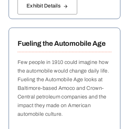
Exhibit Details
Fueling the Automobile Age
Few people in 1910 could imagine how
the automobile would change daily life.
Fueling the Automobile Age looks at
Baltimore-based Amoco and Crown-
Central petroleum companies and the
impact they made on American
automobile culture.