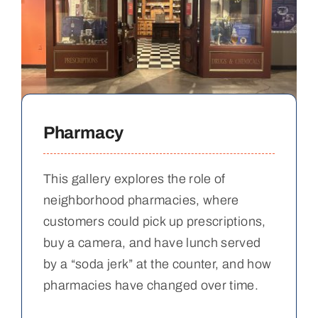
Pharmacy
This gallery explores the role of
neighborhood pharmacies, where
customers could pick up prescriptions,
buy a camera, and have lunch served
by a “soda jerk” at the counter, and how
pharmacies have changed over time.