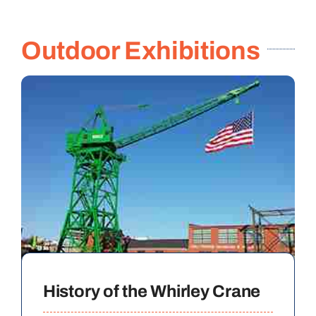
Outdoor Exhibitions
History of the Whirley Crane