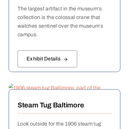
The largest artifact in the museum’s
collection is the colossal crane that
watches sentinel over the museum’s
campus.
Exhibit Details
Steam Tug Baltimore
Look outside for the 1906 steam tug