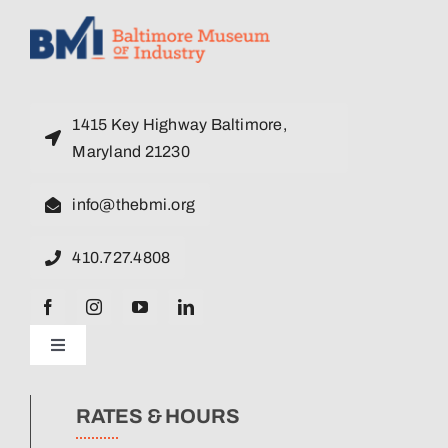
1415 Key Highway Baltimore,
Maryland 21230
info@thebmi.org
410.727.4808
Toggle
Navigation
News
RATES & HOURS