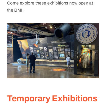
Come explore these exhibitions now open at
the BMI.
Temporary Exhibitions