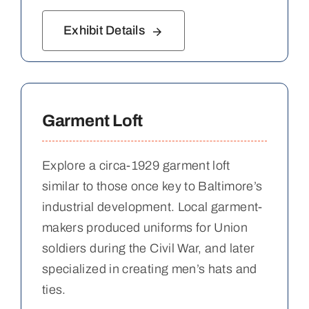
Exhibit Details
Garment Loft
Explore a circa-1929 garment loft
similar to those once key to Baltimore’s
industrial development. Local garment-
makers produced uniforms for Union
soldiers during the Civil War, and later
specialized in creating men’s hats and
ties.