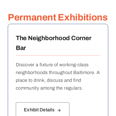
Permanent Exhibitions
The Neighborhood Corner
Bar
Discover a fixture of working-class
neighborhoods throughout Baltimore. A
place to drink, discuss and find
community among the regulars.
Exhibit Details