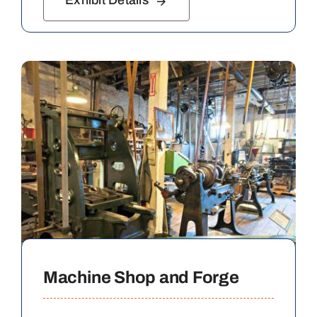
Exhibit Details
Machine Shop and Forge