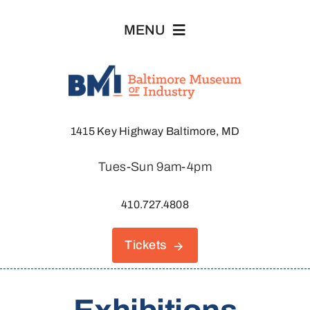
Skip
MENU
to
content
Visit
1415 Key Highway Baltimore, MD
Explore
Tues-Sun 9am-4pm
About
410.727.4808
Join & Support
Tickets
Host An Event