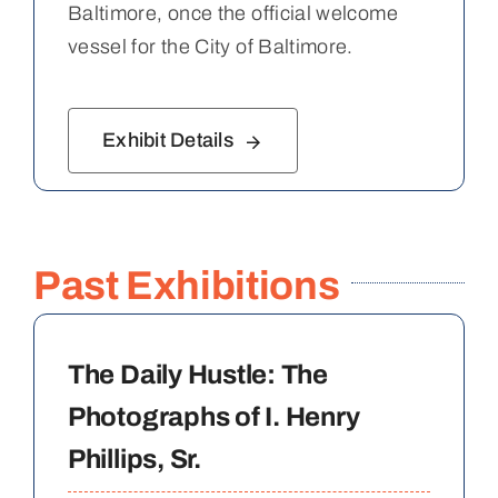
Baltimore, once the official welcome
vessel for the City of Baltimore.
Exhibit Details
Past Exhibitions
The Daily Hustle: The
Photographs of I. Henry
Phillips, Sr.