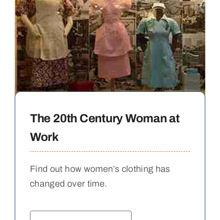
The 20th Century Woman at
Work
Find out how women’s clothing has
changed over time.