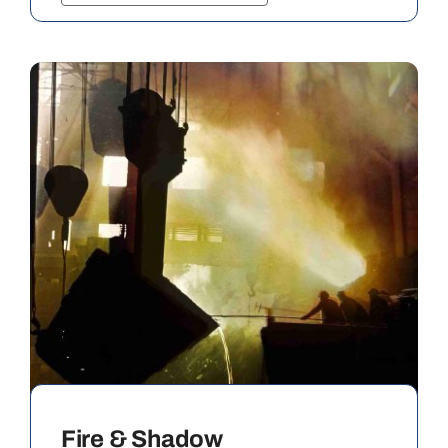
Fire & Shadow