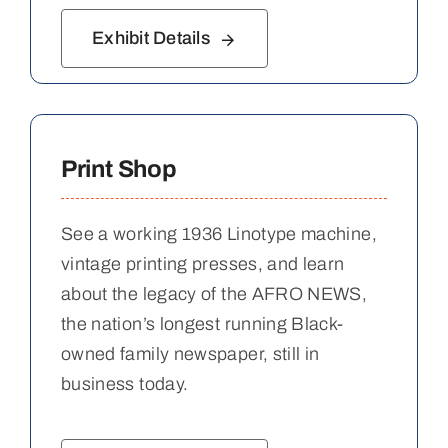
Exhibit Details
Print Shop
See a working 1936 Linotype machine,
vintage printing presses, and learn
about the legacy of the AFRO NEWS,
the nation’s longest running Black-
owned family newspaper, still in
business today.