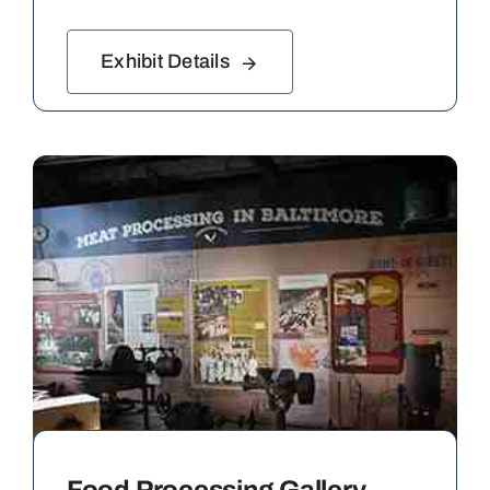
Exhibit Details