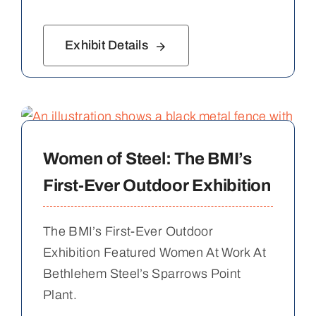
Exhibit Details
Women of Steel: The BMI’s
First-Ever Outdoor Exhibition
The BMI’s First-Ever Outdoor
Exhibition Featured Women At Work At
Bethlehem Steel’s Sparrows Point
Plant.