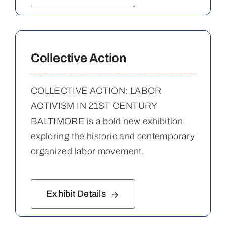
Collective Action
COLLECTIVE ACTION: LABOR
ACTIVISM IN 21ST CENTURY
BALTIMORE is a bold new exhibition
exploring the historic and contemporary
organized labor movement.
Exhibit Details