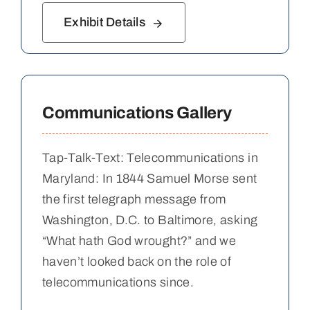
Exhibit Details
Communications Gallery
Tap-Talk-Text: Telecommunications in
Maryland: In 1844 Samuel Morse sent
the first telegraph message from
Washington, D.C. to Baltimore, asking
“What hath God wrought?” and we
haven’t looked back on the role of
telecommunications since.