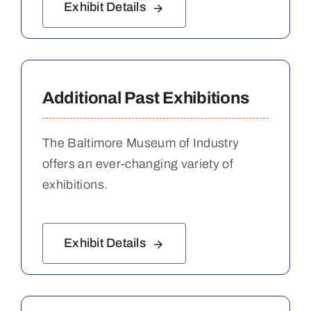
Exhibit Details
Additional Past Exhibitions
The Baltimore Museum of Industry
offers an ever-changing variety of
exhibitions.
Exhibit Details