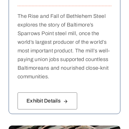
The Rise and Fall of Bethlehem Steel
explores the story of Baltimore’s
Sparrows Point steel mill, once the
world’s largest producer of the world’s
most important product. The mill’s well-
paying union jobs supported countless
Baltimoreans and nourished close-knit
communities.
Exhibit Details