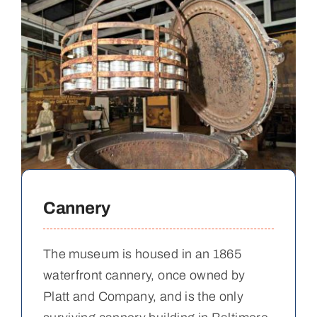
Cannery
The museum is housed in an 1865
waterfront cannery, once owned by
Platt and Company, and is the only