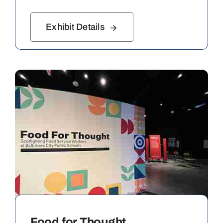
Exhibit Details
Food for Thought