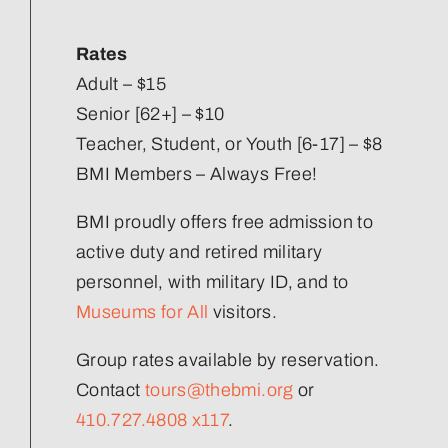
Our Strategic Plan
Rates
Staff Directory
Adult – $15
Senior [62+] – $10
Teacher, Student, or Youth [6-17] – $8
Corporate Partners
BMI Members – Always Free!
Volunteer
BMI proudly offers free admission to
active duty and retired military
Join Our Team
personnel, with military ID, and to
Museums for All
visitors.
Group rates available by reservation.
Contact
tours@thebmi.org
or
410.727.4808 x117
.