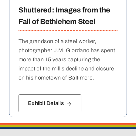
Shuttered: Images from the
Fall of Bethlehem Steel
The grandson of a steel worker,
photographer J.M. Giordano has spent
more than 15 years capturing the
impact of the mill’s decline and closure
on his hometown of Baltimore.
Exhibit Details