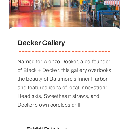
Decker Gallery
Named for Alonzo Decker, a co-founder
of Black + Decker, this gallery overlooks
the beauty of Baltimore’s Inner Harbor
and features icons of local innovation:
Head skis, Sweetheart straws, and
Decker’s own cordless drill.