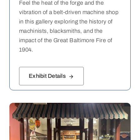
Feel the heat of the forge and the
vibration of a belt-driven machine shop
in this gallery exploring the history of
machinists, blacksmiths, and the
impact of the Great Baltimore Fire of
1904.
Exhibit Details