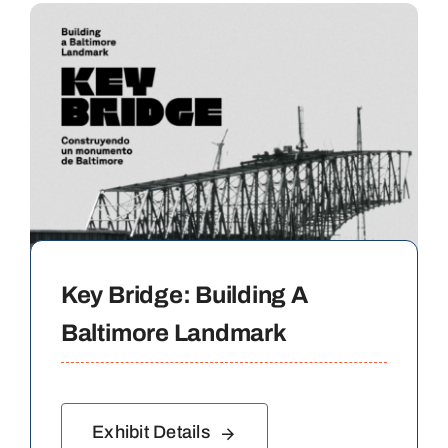
Key Bridge: Building A
Baltimore Landmark
Exhibit Details