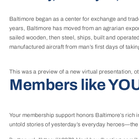
Baltimore began as a center for exchange and trade,
years, Baltimore has moved from an agrarian export 
sailed wooden, then steel, ships, built and operate
manufactured aircraft from man’s first days of taking
This was a preview of a new virtual presentation, o
Members like YOU
Your membership support honors Baltimore’s rich in
untold stories of yesterday’s everyday heroes—th