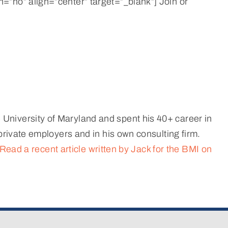
=”no” align=”center” target=”_blank”] Join or
University of Maryland and spent his 40+ career in
private employers and in his own consulting firm.
Read a recent article written by Jack for the BMI on