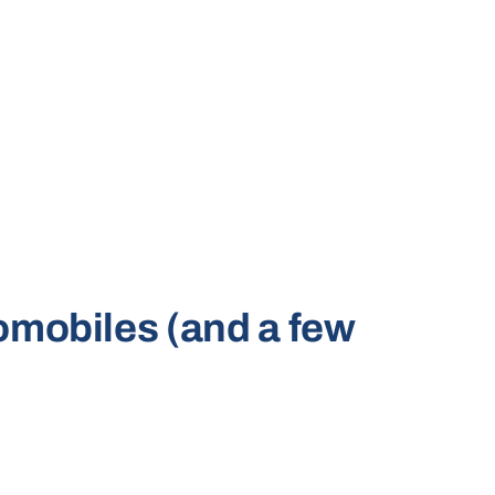
tomobiles (and a few