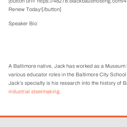
[button url=”https://48278.blackbaudhosting.com/48
Renew Today![/button]
Speaker Bio
A Baltimore native, Jack has worked as a Museum E
various educator roles in the Baltimore City School
Jack’s specialty is his research into the history of
industrial steelmaking.