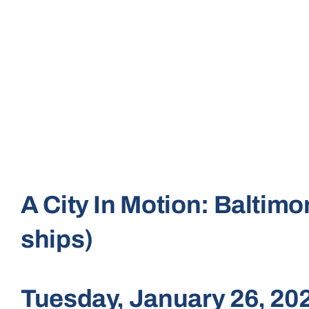
A City In Motion: Baltim
ships)
Tuesday, January 26, 2