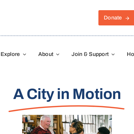
Donate
Explore
About
Join & Support
Ho
A City in Motion