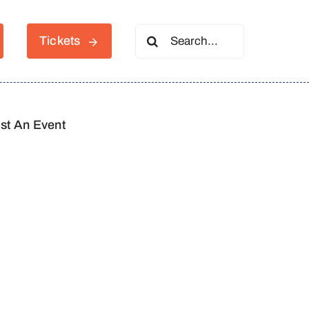
Search
Tickets
for:
st An Event