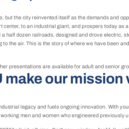
 but the city reinvented itself as the demands and opp
center, to an industrial giant, and prospers today as a
d a half dozen railroads, designed and drove electric,
 to the air. This is the story of where we have been and 
ther presentations are available for adult and senior gr
 make our mission 
dustrial legacy and fuels ongoing innovation. With you
e working men and women who engineered previously u