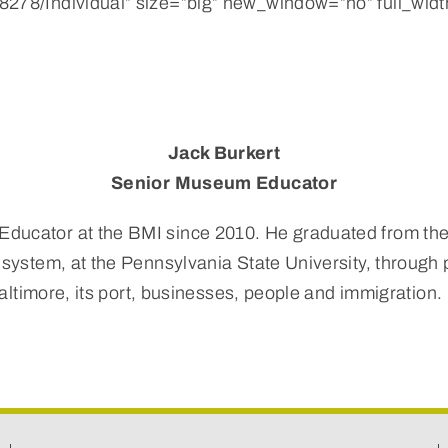
278/Individual” size=”big” new_window=”no” full_width
Jack Burkert
Senior Museum Educator
ducator at the BMI since 2010. He graduated from the 
 system, at the Pennsylvania State University, through 
 Baltimore, its port, businesses, people and immigration.