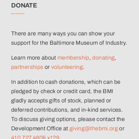
DONATE
There are many ways you can show your
support for the Baltimore Museum of Industry.
Learn more about
membership
,
donating
,
partnerships
or
volunteering
.
In addition to cash donations, which can be
pledged by check or credit card, the BMI
gladly accepts gifts of stock, planned or
deferred contributions, and in-kind services.
To discuss giving options, please contact the
Development Office at
giving@thebmi.org
or
410.727.4808 x129
.