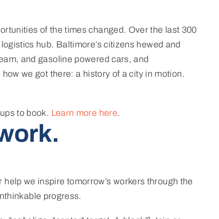
ortunities of the times changed. Over the last 300
 logistics hub. Baltimore’s citizens hewed and
 steam, and gasoline powered cars, and
how we got there: a history of a city in motion.
oups to book.
Learn more here
.
work.
r help we inspire tomorrow’s workers through the
nthinkable progress.