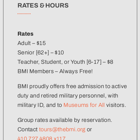
RATES & HOURS
Rates
Adult – $15
Senior [62+] – $10
Teacher, Student, or Youth [6-17] – $8
BMI Members – Always Free!
BMI proudly offers free admission to active
duty and retired military personnel, with
military ID, and to
Museums for All
visitors.
Group rates available by reservation.
Contact
tours@thebmi.org
or
410.727.4808 x117
.