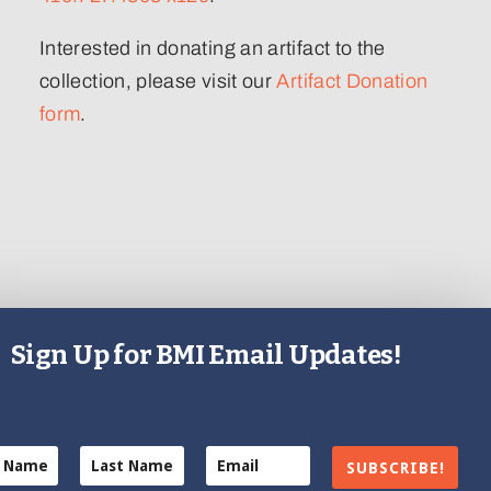
Interested in donating an artifact to the
collection, please visit our
Artifact Donation
form
.
Sign Up for BMI Email Updates!
SUBSCRIBE!