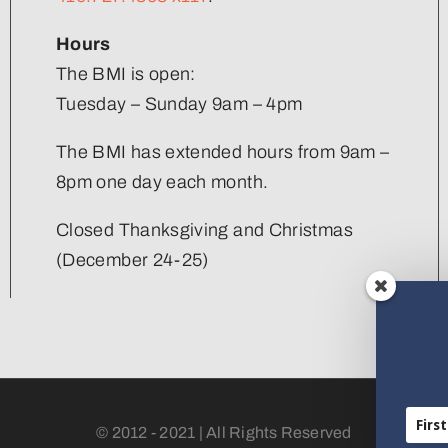
Hours
The BMI is open:
Tuesday – Sunday 9am – 4pm
The BMI has extended hours from 9am –
8pm one day each month.
Closed Thanksgiving and Christmas
(December 24-25)
© 2012 - 2021 | All Rights Reserved