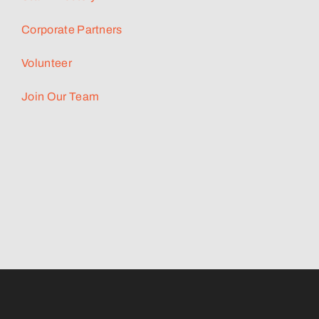
Corporate Partners
Volunteer
Join Our Team