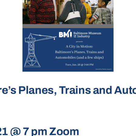
ore’s Planes, Trains and Au
021 @ 7 pm Zoom