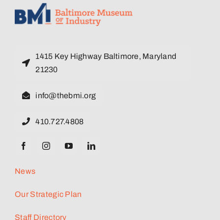
1415 Key Highway Baltimore, Maryland
21230
info@thebmi.org
410.727.4808
News
Our Strategic Plan
Staff Directory