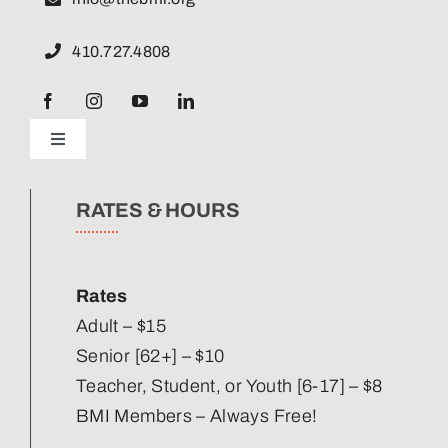
410.727.4808
Toggle
Navigation
News
RATES & HOURS
Our Strategic Plan
Rates
Staff Directory
Adult – $15
Senior [62+] – $10
Teacher, Student, or Youth [6-17] – $8
Corporate Partners
BMI Members – Always Free!