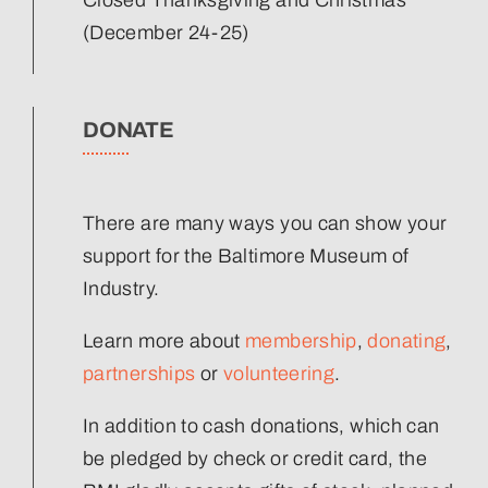
(December 24-25)
DONATE
There are many ways you can show your
support for the Baltimore Museum of
Industry.
Learn more about
membership
,
donating
,
partnerships
or
volunteering
.
In addition to cash donations, which can
be pledged by check or credit card, the