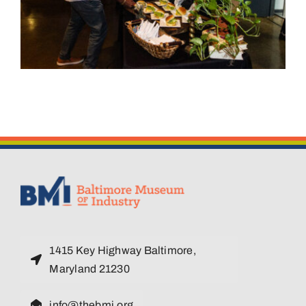
1415 Key Highway Baltimore,
Maryland 21230
info@thebmi.org