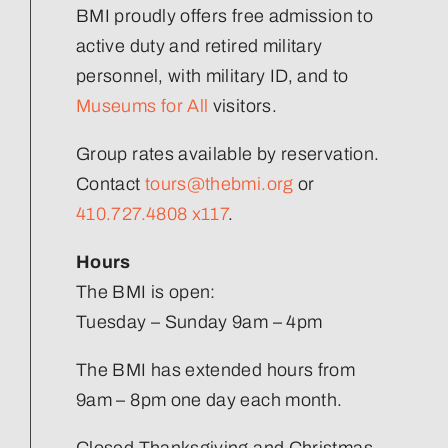
Volunteer
BMI proudly offers free admission to
active duty and retired military
Join Our Team
personnel, with military ID, and to
Museums for All
visitors.
Group rates available by reservation.
Contact
tours@thebmi.org
or
410.727.4808 x117
.
Hours
The BMI is open:
Tuesday – Sunday 9am – 4pm
The BMI has extended hours from
9am – 8pm one day each month.
Closed Thanksgiving and Christmas