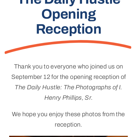
Opening
Reception
Thank you to everyone who joined us on
September 12 for the opening reception of
The Daily Hustle: The Photographs of I.
Henry Phillips, Sr.
We hope you enjoy these photos from the
reception.