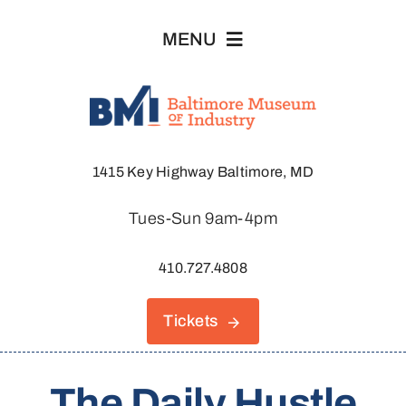
Skip
MENU
to
content
Visit
1415 Key Highway Baltimore, MD
Explore
Tues-Sun 9am-4pm
About
410.727.4808
Join & Support
Tickets
Host An Event
The Daily Hustle