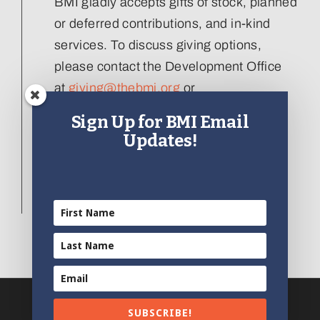
BMI gladly accepts gifts of stock, planned
or deferred contributions, and in-kind
services. To discuss giving options,
please contact the Development Office
at
giving@thebmi.org
or
410.727.4808 x129
.
Sign Up for BMI Email
Updates!
Interested in donating an artifact to the
collection, please visit our
Artifact
Donation form
.
SUBSCRIBE!
© 2012 - 2025 | All Rights Reserved