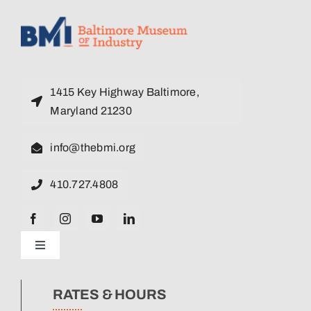
1415 Key Highway Baltimore,
Maryland 21230
info@thebmi.org
410.727.4808
Toggle
Navigation
News
RATES & HOURS