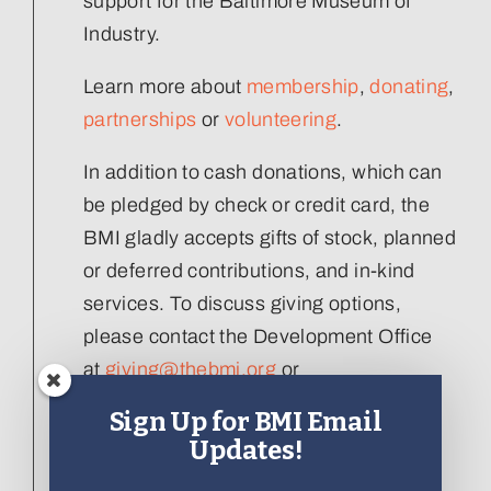
support for the Baltimore Museum of
Industry.
Learn more about
membership
,
donating
,
partnerships
or
volunteering
.
In addition to cash donations, which can
be pledged by check or credit card, the
BMI gladly accepts gifts of stock, planned
or deferred contributions, and in-kind
services. To discuss giving options,
please contact the Development Office
at
giving@thebmi.org
or
410.727.4808 x129
.
Sign Up for BMI Email
Updates!
Interested in donating an artifact to the
collection, please visit our
Artifact