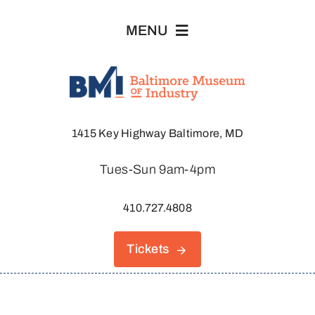
Skip
MENU
to
content
Visit
1415 Key Highway Baltimore, MD
Explore
Tues-Sun 9am-4pm
About
410.727.4808
Join & Support
Tickets
Host An Event