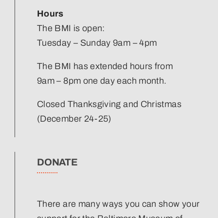
Hours
The BMI is open:
Tuesday – Sunday 9am – 4pm
The BMI has extended hours from
9am – 8pm one day each month.
Closed Thanksgiving and Christmas
(December 24-25)
DONATE
There are many ways you can show your