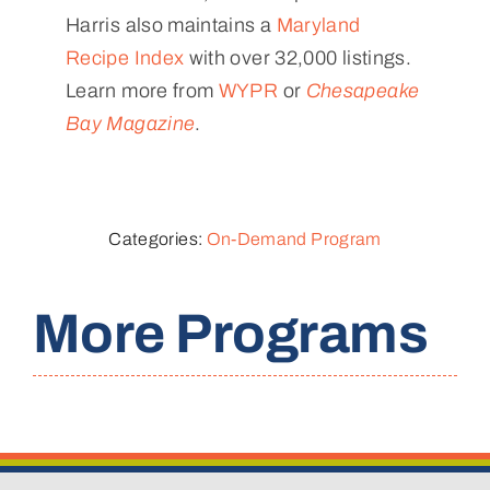
Harris also maintains a
Maryland
Recipe Index
with over 32,000 listings.
Learn more from
WYPR
or
Chesapeake
Bay Magazine
.
Categories:
On-Demand Program
More Programs