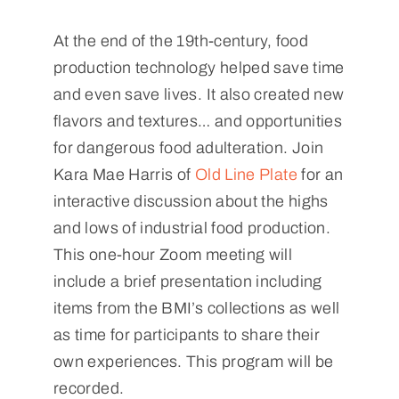
At the end of the 19th-century, food
production technology helped save time
and even save lives. It also created new
flavors and textures… and opportunities
for dangerous food adulteration. Join
Kara Mae Harris of
Old Line Plate
for an
interactive discussion about the highs
and lows of industrial food production.
This one-hour Zoom meeting will
include a brief presentation including
items from the BMI’s collections as well
as time for participants to share their
own experiences. This program will be
recorded.