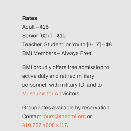
Our Strategic Plan
Rates
Staff Directory
Adult – $15
Senior [62+] – $10
Teacher, Student, or Youth [6-17] – $8
Corporate Partners
BMI Members – Always Free!
Volunteer
BMI proudly offers free admission to
active duty and retired military
Join Our Team
personnel, with military ID, and to
Museums for All
visitors.
Group rates available by reservation.
Contact
tours@thebmi.org
or
410.727.4808 x117
.