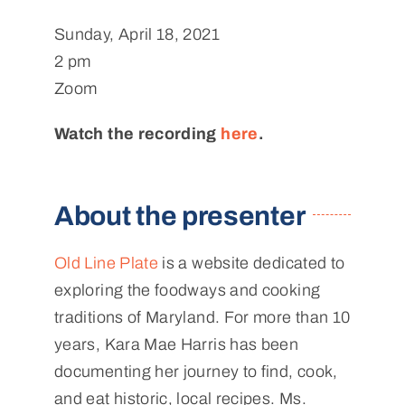
Sunday, April 18, 2021
2 pm
Zoom
Watch the recording
here
.
About the presenter
Old Line Plate
is a website dedicated to
exploring the foodways and cooking
traditions of Maryland. For more than 10
years, Kara Mae Harris has been
documenting her journey to find, cook,
and eat historic, local recipes. Ms.