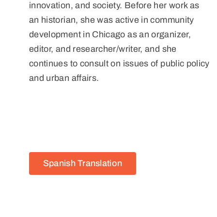
innovation, and society. Before her work as
an historian, she was active in community
development in Chicago as an organizer,
editor, and researcher/writer, and she
continues to consult on issues of public policy
and urban affairs.
Spanish Translation