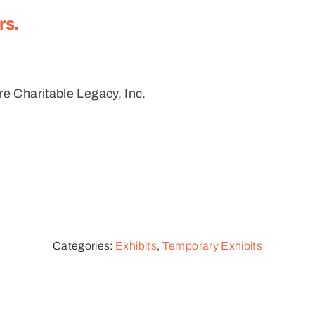
rs.
e Charitable Legacy, Inc.
Categories:
Exhibits
,
Temporary Exhibits