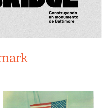
dmark