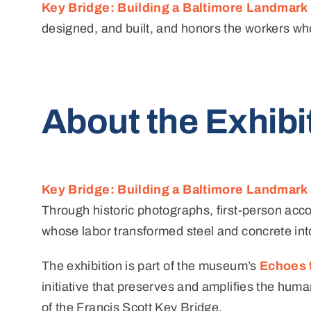
Key Bridge: Building a Baltimore Landmark
designed, and built, and honors the workers wh
About the Exhibi
Key Bridge: Building a Baltimore Landmark
Through historic photographs, first-person accou
whose labor transformed steel and concrete into
The exhibition is part of the museum’s
Echoes 
initiative that preserves and amplifies the hum
of the Francis Scott Key Bridge.