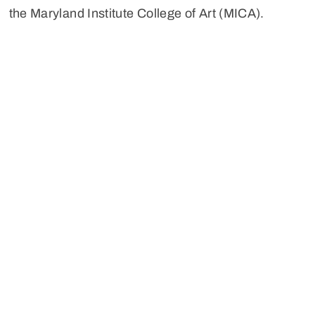
the Maryland Institute College of Art (MICA).