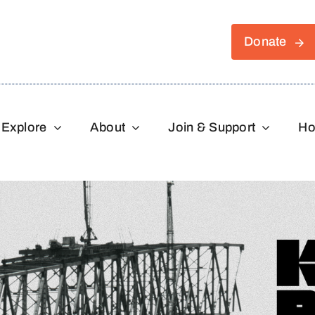
Donate
Explore
About
Join & Support
Ho