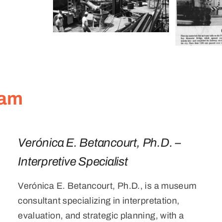
eam
Verónica E. Betancourt, Ph.D. –
Interpretive Specialist
Verónica E. Betancourt, Ph.D., is a museum
consultant specializing in interpretation,
evaluation, and strategic planning, with a