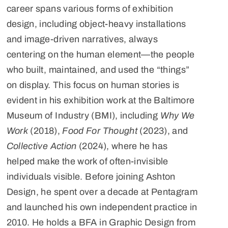
career spans various forms of exhibition
design, including object-heavy installations
and image-driven narratives, always
centering on the human element—the people
who built, maintained, and used the “things”
on display. This focus on human stories is
evident in his exhibition work at the Baltimore
Museum of Industry (BMI), including
Why We
Work
(2018),
Food For Thought
(2023), and
Collective Action
(2024), where he has
helped make the work of often-invisible
individuals visible. Before joining Ashton
Design, he spent over a decade at Pentagram
and launched his own independent practice in
2010. He holds a BFA in Graphic Design from