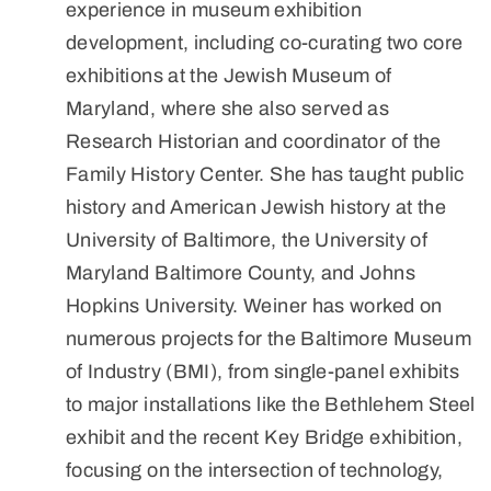
experience in museum exhibition
development, including co-curating two core
exhibitions at the Jewish Museum of
Maryland, where she also served as
Research Historian and coordinator of the
Family History Center. She has taught public
history and American Jewish history at the
University of Baltimore, the University of
Maryland Baltimore County, and Johns
Hopkins University. Weiner has worked on
numerous projects for the Baltimore Museum
of Industry (BMI), from single-panel exhibits
to major installations like the Bethlehem Steel
exhibit and the recent Key Bridge exhibition,
focusing on the intersection of technology,