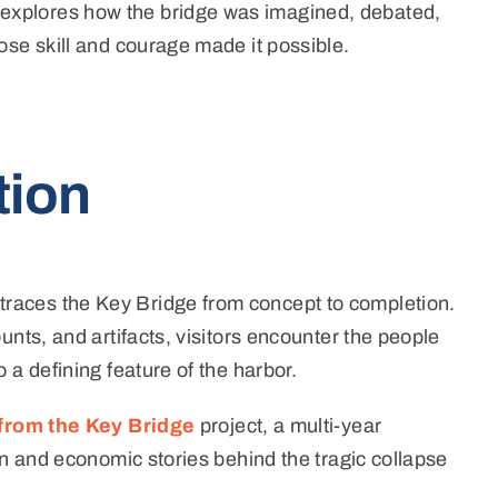
explores how the bridge was imagined, debated,
ose skill and courage made it possible.
tion
traces the Key Bridge from concept to completion.
nts, and artifacts, visitors encounter the people
 a defining feature of the harbor.
from the Key Bridge
project,
a multi-year
an and economic stories behind the tragic collapse