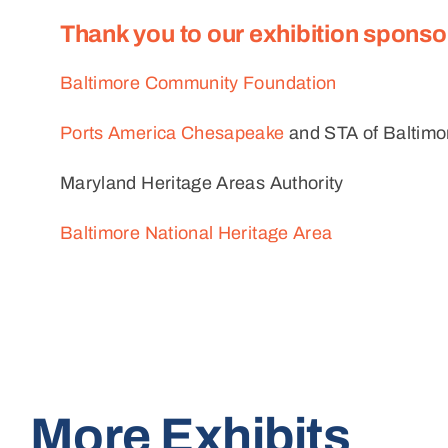
Thank you to our exhibition sponso
Baltimore Community Foundation
Ports America Chesapeake
and STA of Baltimor
Maryland Heritage Areas Authority
Baltimore National Heritage Area
More Exhibits