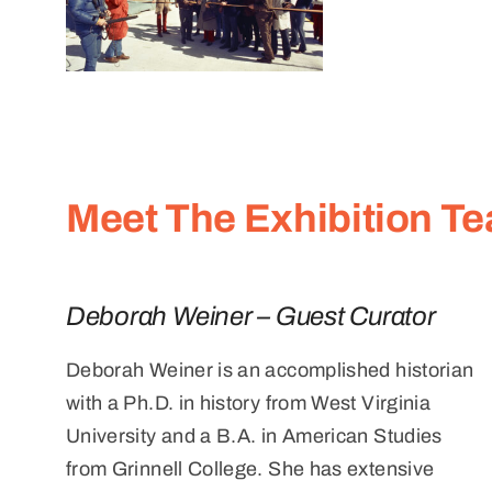
Meet The Exhibition T
Deborah Weiner – Guest Curator
Deborah Weiner is an accomplished historian
with a Ph.D. in history from West Virginia
University and a B.A. in American Studies
from Grinnell College. She has extensive