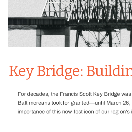
Key Bridge: Build
For decades, the Francis Scott Key Bridge was
Baltimoreans took for granted—until March 26, 
importance of this now-lost icon of our region’s 