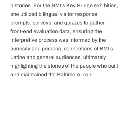
histories. For the BMI’s Key Bridge exhibition,
she utilized bilingual visitor response
prompts, surveys, and quizzes to gather
front-end evaluation data, ensuring the
interpretive process was informed by the
curiosity and personal connections of BMI’s
Latine and general audiences, ultimately
highlighting the stories of the people who built
and maintained the Baltimore icon.