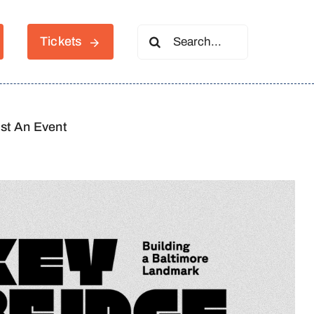
Search
Tickets
for:
st An Event