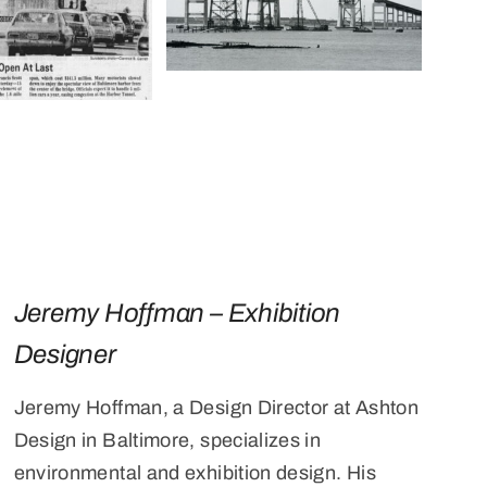
Jeremy Hoffman – Exhibition
Designer
Jeremy Hoffman, a Design Director at Ashton
Design in Baltimore, specializes in
environmental and exhibition design. His