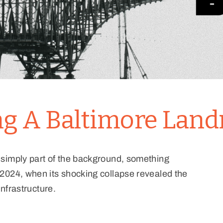
ing A Baltimore Lan
 simply part of the background, something
2024, when its shocking collapse revealed the
infrastructure.