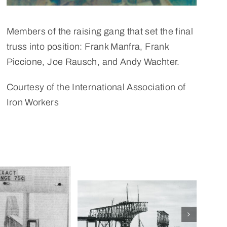
Members of the raising gang that set the final
truss into position: Frank Manfra, Frank
Piccione, Joe Rausch, and Andy Wachter.
Courtesy of the International Association of
Iron Workers