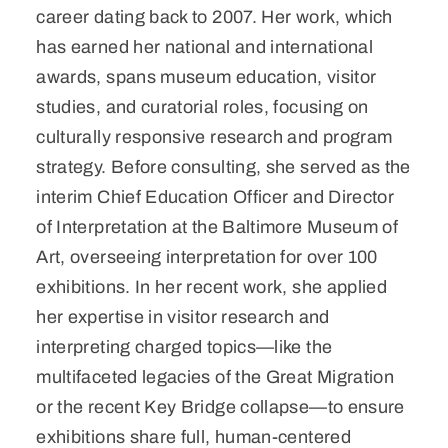
career dating back to 2007. Her work, which
has earned her national and international
awards, spans museum education, visitor
studies, and curatorial roles, focusing on
culturally responsive research and program
strategy. Before consulting, she served as the
interim Chief Education Officer and Director
of Interpretation at the Baltimore Museum of
Art, overseeing interpretation for over 100
exhibitions. In her recent work, she applied
her expertise in visitor research and
interpreting charged topics—like the
multifaceted legacies of the Great Migration
or the recent Key Bridge collapse—to ensure
exhibitions share full, human-centered