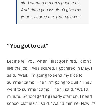
sir. I wanted a man’s paycheck.
And since you wouldn’t give me
yourn, I came and got my own.”
“You got to eat”
Let me tell you, when I first got hired, I didn’t
like the job. I was scared. I got hired in May. I
said, “Wait. I’m going to send my kids to
summer camp. Then I’m going to quit.” They
went to summer camp. Then I said, “Wait a
minute. School getting ready start up. I need
school clothes.” I said, “Wait a minute. Now it’s