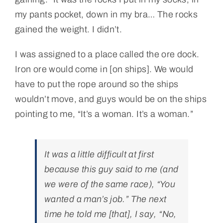
my pants pocket, down in my bra… The rocks
gained the weight. I didn’t.
I was assigned to a place called the ore dock.
Iron ore would come in [on ships]. We would
have to put the rope around so the ships
wouldn’t move, and guys would be on the ships
pointing to me, “It’s a woman. It’s a woman.”
It was a little difficult at first
because this guy said to me (and
we were of the same race), “You
wanted a man’s job.” The next
time he told me [that], I say, “No,