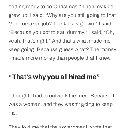
getting ready to be Christmas.” Then my kids
grew up. I said, “Why are you still going to that
God-forsaken job? The kids is grown.” I said,
“Because you got to eat, dummy.” I said, “Oh,
yeah, that’s right.” And that’s what made me
keep going. Because guess what? The money.
I made more money than people that I knew.
“That’s why you all hired me”
I thought I had to outwork the men. Because I
was a woman, and they wasn’t going to keep
me.
They told me that the government wrote that