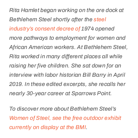
Rita Hamlet began working on the ore dock at
Bethlehem Steel shortly after the
steel
industry’s consent decree of
1974 opened
more pathways to employment for women and
African American workers. At Bethlehem Steel,
Rita worked in many different places all while
raising her five children.
She sat down for an
interview with labor historian Bill Barry in April
2019. In these edited excerpts, she recalls her
nearly 30-year career at Sparrows Point.
To discover more about Bethlehem Steel’s
Women of Steel, see the free outdoor exhibit
currently on display at the BMI
.