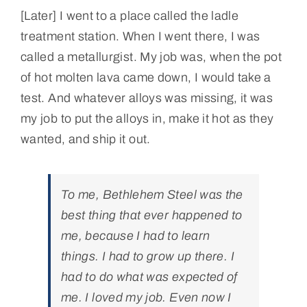
[Later] I went to a place called the ladle
treatment station. When I went there, I was
called a metallurgist. My job was, when the pot
of hot molten lava came down, I would take a
test. And whatever alloys was missing, it was
my job to put the alloys in, make it hot as they
wanted, and ship it out.
To me, Bethlehem Steel was the
best thing that ever happened to
me, because I had to learn
things. I had to grow up there. I
had to do what was expected of
me. I loved my job. Even now I