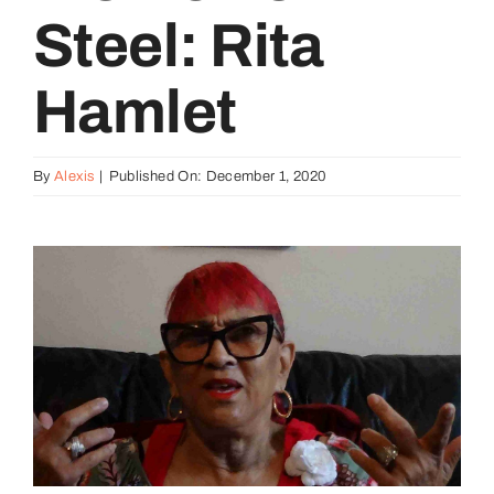
Steel: Rita
Hamlet
By
Alexis
|
Published On: December 1, 2020