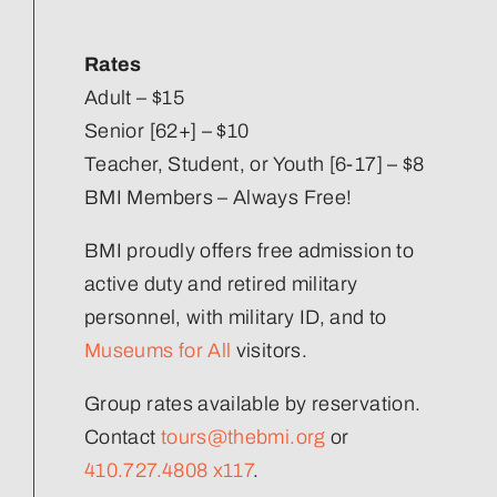
Our Strategic Plan
Rates
Staff Directory
Adult – $15
Senior [62+] – $10
Teacher, Student, or Youth [6-17] – $8
Corporate Partners
BMI Members – Always Free!
Volunteer
BMI proudly offers free admission to
active duty and retired military
Join Our Team
personnel, with military ID, and to
Museums for All
visitors.
Group rates available by reservation.
Contact
tours@thebmi.org
or
410.727.4808 x117
.