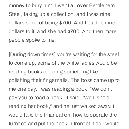
money to bury him. I went all over Bethlehem
Steel, taking up a collection, and I was nine
dollars short of being $700. And I put the nine
dollars to it, and she had $700. And then more
people spoke to me.
[During down times] you’re waiting for the steel
to come up, some of the white ladies would be
reading books or doing something like
polishing their fingernails. The boss came up to
me one day, I was reading a book, “We don’t
pay you to read a book.” I said, “Well, she’s
reading her book,” and he just walked away. I
would take the [manual on] how to operate the
furnace and put the book in front of it so I would