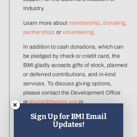
Industry.
Learn more about
membership
,
donating
,
partnerships
or
volunteering
.
In addition to cash donations, which can
be pledged by check or credit card, the
BMI gladly accepts gifts of stock, planned
or deferred contributions, and in-kind
services. To discuss giving options,
please contact the Development Office
at
giving@thebmi.org
or
410.727.4808 x129
.
Sign Up for BMI Email
Updates!
Interested in donating an artifact to the
collection, please visit our
Artifact