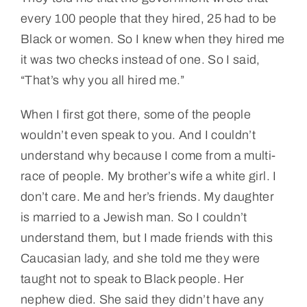
every 100 people that they hired, 25 had to be
Black or women. So I knew when they hired me
it was two checks instead of one. So I said,
“That’s why you all hired me.”
When I first got there, some of the people
wouldn’t even speak to you. And I couldn’t
understand why because I come from a multi-
race of people. My brother’s wife a white girl. I
don’t care. Me and her’s friends. My daughter
is married to a Jewish man. So I couldn’t
understand them, but I made friends with this
Caucasian lady, and she told me they were
taught not to speak to Black people. Her
nephew died. She said they didn’t have any