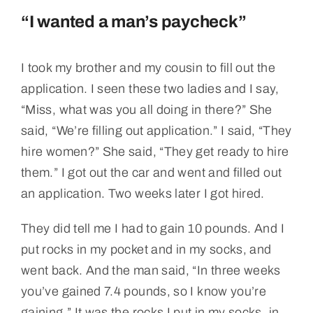
“I wanted a man’s paycheck”
I took my brother and my cousin to fill out the
application. I seen these two ladies and I say,
“Miss, what was you all doing in there?” She
said, “We’re filling out application.” I said, “They
hire women?” She said, “They get ready to hire
them.” I got out the car and went and filled out
an application. Two weeks later I got hired.
They did tell me I had to gain 10 pounds. And I
put rocks in my pocket and in my socks, and
went back. And the man said, “In three weeks
you’ve gained 7.4 pounds, so I know you’re
gaining.” It was the rocks I put in my socks, in