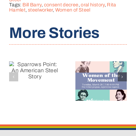
Tags:
Bill Barry
,
consent decree
,
oral history
,
Rita
Hamlet
,
steelworker
,
Women of Steel
More Stories
Reflecting
Women of
on a
the
Decade of
y
Movement
Change