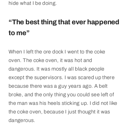
hide what I be doing.
“The best thing that ever happened
to me”
When I left the ore dock I went to the coke
oven. The coke oven, it was hot and
dangerous. It was mostly all black people
except the supervisors. I was scared up there
because there was a guy years ago. A belt
broke, and the only thing you could see left of
the man was his heels sticking up. I did not like
the coke oven, because I just thought it was
dangerous.