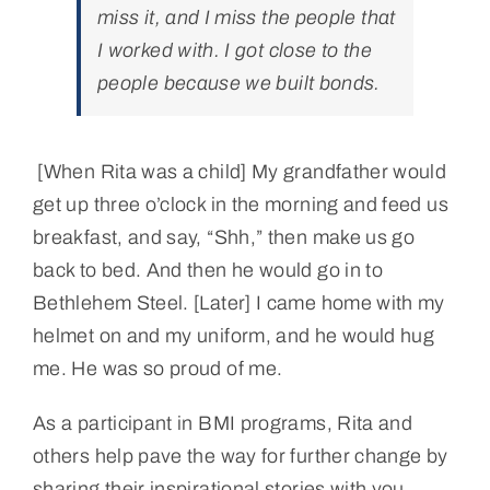
miss it, and I miss the people that
I worked with. I got close to the
people because we built bonds.
[When Rita was a child] My grandfather would
get up three o’clock in the morning and feed us
breakfast, and say, “Shh,” then make us go
back to bed. And then he would go in to
Bethlehem Steel. [Later] I came home with my
helmet on and my uniform, and he would hug
me. He was so proud of me.
As a participant in BMI programs, Rita and
others help pave the way for further change by
sharing their inspirational stories with you.