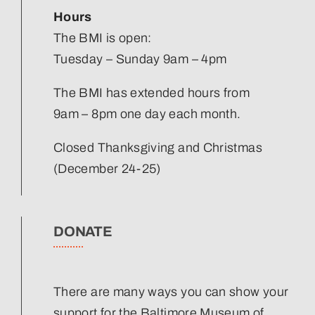
Hours
The BMI is open:
Tuesday – Sunday 9am – 4pm
The BMI has extended hours from
9am – 8pm one day each month.
Closed Thanksgiving and Christmas
(December 24-25)
DONATE
There are many ways you can show your
support for the Baltimore Museum of