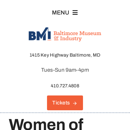
Skip
MENU
to
content
Visit
1415 Key Highway Baltimore, MD
Explore
Tues-Sun 9am-4pm
About
410.727.4808
Join & Support
Tickets
Host An Event
Women of