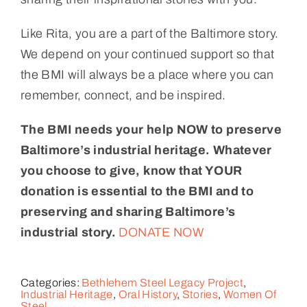
Like Rita, you are a part of the Baltimore story.
We depend on your continued support so that
the BMI will always be a place where you can
remember, connect, and be inspired.
The BMI needs your help NOW to preserve
Baltimore’s industrial heritage. Whatever
you choose to give, know that YOUR
donation is essential to the BMI and to
preserving and sharing Baltimore’s
industrial story.
DONATE NOW
Categories:
Bethlehem Steel Legacy Project
,
Industrial Heritage
,
Oral History
,
Stories
,
Women Of
Steel