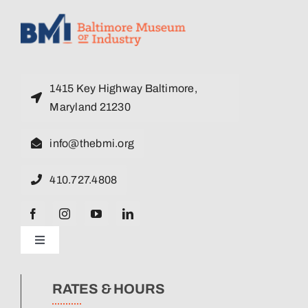
1415 Key Highway Baltimore,
Maryland 21230
info@thebmi.org
410.727.4808
Toggle
Navigation
News
RATES & HOURS