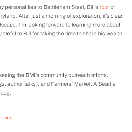
y personal ties to Bethlehem Steel, Bill’s
tour
of
land. After just a morning of exploration, it’s clear
landscape. I’m looking forward to learning more about
teful to Bill for taking the time to share his wealth
eeing the BMI’s community outreach efforts,
s, author talks), and Farmers’ Market. A Seattle
 dog.
tories