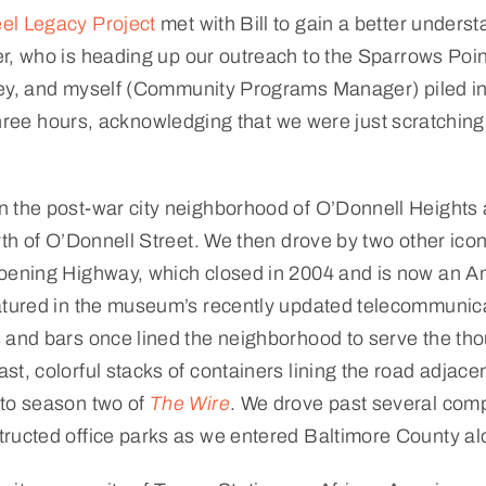
el Legacy Project
met with Bill to gain a better unders
er, who is heading up our outreach to the Sparrows Poi
ey, and myself (Community Programs Manager) piled into
 three hours, acknowledging that we were just scratching 
 the post-war city neighborhood of O’Donnell Heights a
orth of O’Donnell Street. We then drove by two other ico
oening Highway, which closed in 2004 and is now an Am
atured in the museum’s recently updated telecommunicati
 and bars once lined the neighborhood to serve the th
st, colorful stacks of containers lining the road adja
 to season two of
The Wire
. We drove past several compl
tructed office parks as we entered Baltimore County a