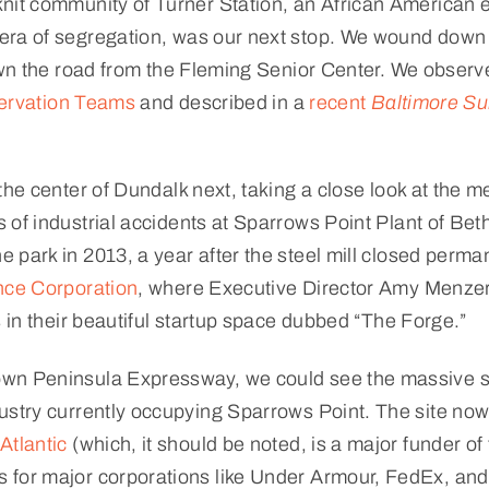
nit community of Turner Station, an African American 
 era of segregation, was our next stop. We wound dow
own the road from the Fleming Senior Center. We observ
servation Teams
and described in a
recent
Baltimore S
the center of Dundalk next, taking a close look at the 
 of industrial accidents at Sparrows Point Plant of Be
 park in 2013, a year after the steel mill closed perma
ce Corporation
, where Executive Director Amy Menzer
s in their beautiful startup space dubbed “The Forge.”
wn Peninsula Expressway, we could see the massive sc
ustry currently occupying Sparrows Point. The site no
Atlantic
(which, it should be noted, is a major funder 
for major corporations like Under Armour, FedEx, and 