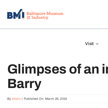
Skip
to
content
Visit
Glimpses of an in
Barry
By
Alexis
|
Published On: March 26, 2019