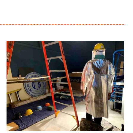
Sparrows Point: An
American Steel Story