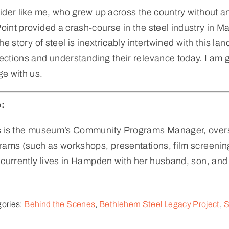
ider like me, who grew up across the country without an
int provided a crash-course in the steel industry in Mary
the story of steel is inextricably intertwined with this 
ctions and understanding their relevance today. I am gra
e with us.
:
s is the museum’s Community Programs Manager, overs
rams (such as workshops, presentations, film screening
 currently lives in Hampden with her husband, son, and
ories:
Behind the Scenes
,
Bethlehem Steel Legacy Project
,
S