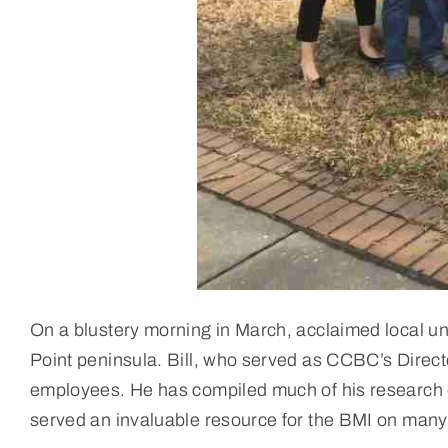
On a blustery morning in March, acclaimed local u
Point peninsula. Bill, who served as CCBC’s Direct
employees. He has compiled much of his research
served an invaluable resource for the BMI on man