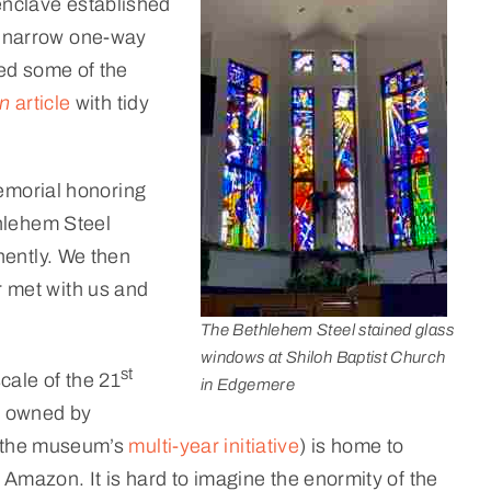
enclave established
n narrow one-way
ed some of the
un
article
with tidy
memorial honoring
thlehem Steel
nently. We then
 met with us and
The Bethlehem Steel stained glass
windows at Shiloh Baptist Church
st
ale of the 21
in Edgemere
w owned by
of the museum’s
multi-year initiative
) is home to
Amazon. It is hard to imagine the enormity of the