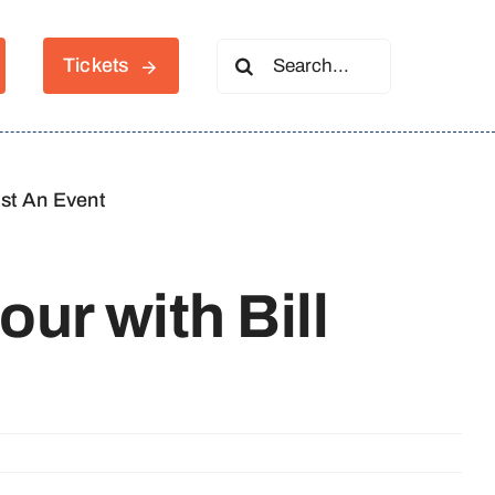
Search
Tickets
for:
st An Event
our with Bill