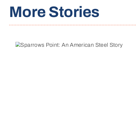
More Stories
Reflecting on a Decade of
Change