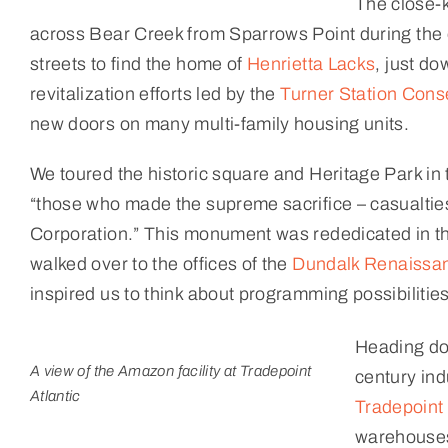
The close-k
across Bear Creek from Sparrows Point during the
streets to find the home of
Henrietta Lacks
, just d
revitalization efforts led by the
Turner Station Con
new doors on many multi-family housing units.
We toured the historic square and Heritage Park in 
“those who made the supreme sacrifice – casualties
Corporation.” This monument was rededicated in the
walked over to the offices of the
Dundalk Renaissan
inspired us to think about programming possibilitie
Heading do
A view of the Amazon facility at Tradepoint
century ind
Atlantic
Tradepoint 
warehouses 