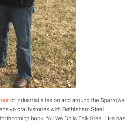
tour
of industrial sites on and around the Sparrows
ensive oral histories with Bethlehem Steel
forthcoming book, “All We Do is Talk Steel.” He has