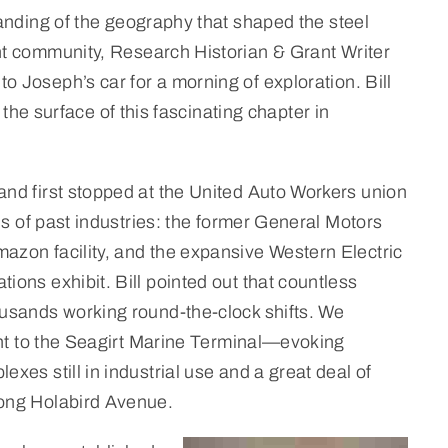
tanding of the geography that shaped the steel
nt community, Research Historian & Grant Writer
 Joseph’s car for a morning of exploration. Bill
the surface of this fascinating chapter in
nd first stopped at the United Auto Workers union
ns of past industries: the former General Motors
azon facility, and the expansive Western Electric
ons exhibit. Bill pointed out that countless
ousands working round-the-clock shifts. We
cent to the Seagirt Marine Terminal—evoking
exes still in industrial use and a great deal of
long Holabird Avenue.