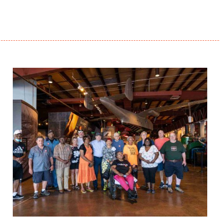
Project Update – Sept. 2021