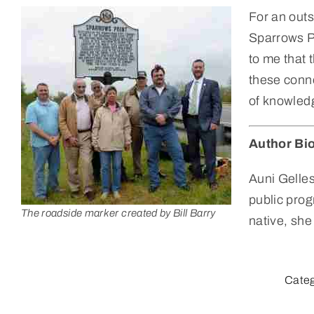
For an outs
Sparrows Po
to me that 
these conne
of knowledg
Author Bio
Auni Gelle
public prog
The roadside marker created by Bill Barry
native, she
Categ