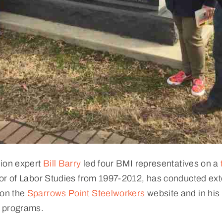
nion expert
Bill Barry
led four BMI representatives on a
or of Labor Studies from 1997-2012, has conducted ext
 on the
Sparrows Point Steelworkers
website and in his 
y programs.