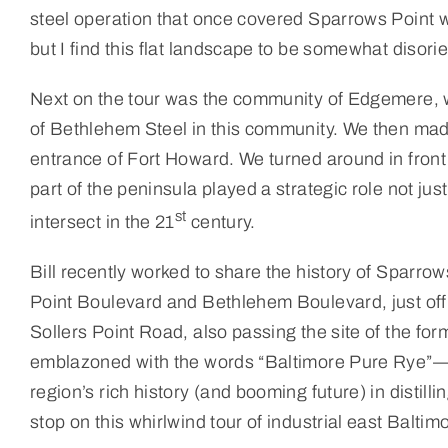
steel operation that once covered Sparrows Point w
but I find this flat landscape to be somewhat disorie
Next on the tour was the community of Edgemere, wh
of Bethlehem Steel in this community. We then mad
entrance of Fort Howard. We turned around in front 
part of the peninsula played a strategic role not jus
st
intersect in the 21
century.
Bill recently worked to share the history of Sparrow
Point Boulevard and Bethlehem Boulevard, just off t
Sollers Point Road, also passing the site of the fo
emblazoned with the words “Baltimore Pure Rye”—
region’s rich history (and booming future) in disti
stop on this whirlwind tour of industrial east Baltim