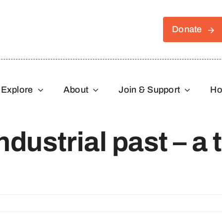
Donate
Explore
About
Join & Support
Ho
dustrial past – a t