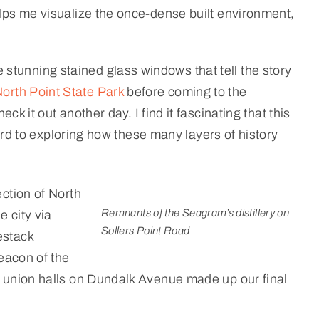
ps me visualize the once-dense built environment,
stunning stained glass windows that tell the story
orth Point State Park
before coming to the
eck it out another day. I find it fascinating that this
ward to exploring how these many layers of history
ection of North
Remnants of the Seagram’s distillery on
 city via
Sollers Point Road
estack
eacon of the
ca union halls on Dundalk Avenue made up our final