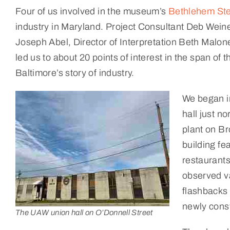
Four of us involved in the museum’s
Bethlehem Ste
industry in Maryland. Project Consultant Deb Wein
Joseph Abel, Director of Interpretation Beth Malon
led us to about 20 points of interest in the span of
Baltimore’s story of industry.
We began in
hall just n
plant on Br
building fe
restaurants
observed va
flashbacks
newly cons
The UAW union hall on O’Donnell Street