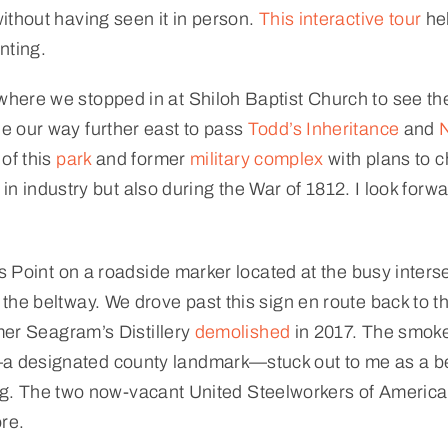
ithout having seen it in person.
This interactive tour
hel
nting.
ere we stopped in at Shiloh Baptist Church to see the 
e our way further east to pass
Todd’s Inheritance
and
N
of this
park
and former
military complex
with plans to ch
t in industry but also during the War of 1812. I look for
s Point on a roadside marker located at the busy inters
he beltway. We drove past this sign en route back to the
rmer Seagram’s Distillery
demolished
in 2017. The smok
a designated county landmark—stuck out to me as a b
lling. The two now-vacant United Steelworkers of Ameri
ore.