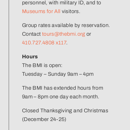
Join Our Team
personnel, with military ID, and to
Museums for All
visitors.
Group rates available by reservation.
Contact
tours@thebmi.org
or
410.727.4808 x117
.
Hours
The BMI is open:
Tuesday – Sunday 9am – 4pm
The BMI has extended hours from
9am – 8pm one day each month.
Closed Thanksgiving and Christmas
(December 24-25)