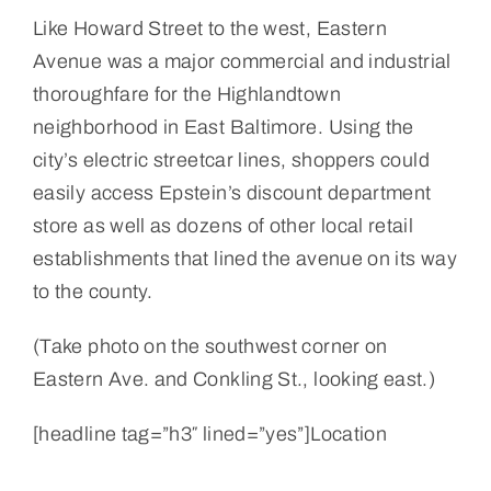
Like Howard Street to the west, Eastern
Avenue was a major commercial and industrial
thoroughfare for the Highlandtown
neighborhood in East Baltimore. Using the
city’s electric streetcar lines, shoppers could
easily access Epstein’s discount department
store as well as dozens of other local retail
establishments that lined the avenue on its way
to the county.
(Take photo on the southwest corner on
Eastern Ave. and Conkling St., looking east.)
[headline tag=”h3″ lined=”yes”]Location