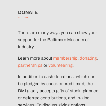
DONATE
There are many ways you can show your
support for the Baltimore Museum of
Industry.
Learn more about
membership
,
donating
,
partnerships
or
volunteering
.
In addition to cash donations, which can
be pledged by check or credit card, the
BMI gladly accepts gifts of stock, planned
or deferred contributions, and in-kind
services. To discuss giving options,