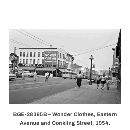
Skip
to
content
BGE-28385B – Wonder Clothes, Eastern
Avenue and Conkling Street, 1954.