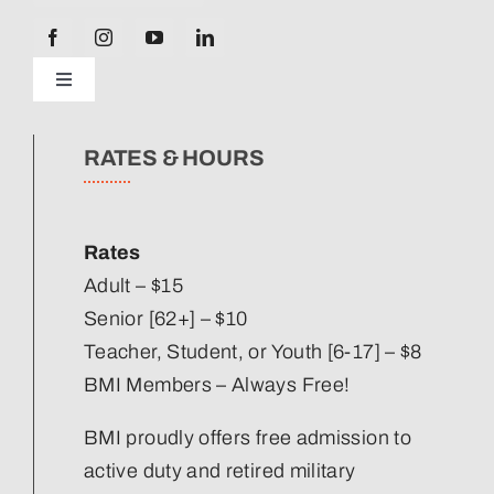
Toggle
Navigation
News
RATES & HOURS
Our Strategic Plan
Rates
Staff Directory
Adult – $15
Senior [62+] – $10
Teacher, Student, or Youth [6-17] – $8
Corporate Partners
BMI Members – Always Free!
Volunteer
BMI proudly offers free admission to
active duty and retired military