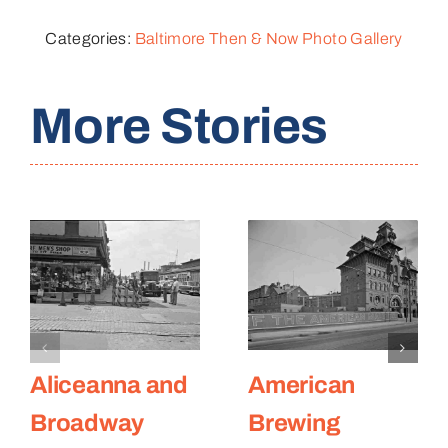
Categories:
Baltimore Then & Now Photo Gallery
More Stories
Aliceanna and
American
Broadway
Brewing