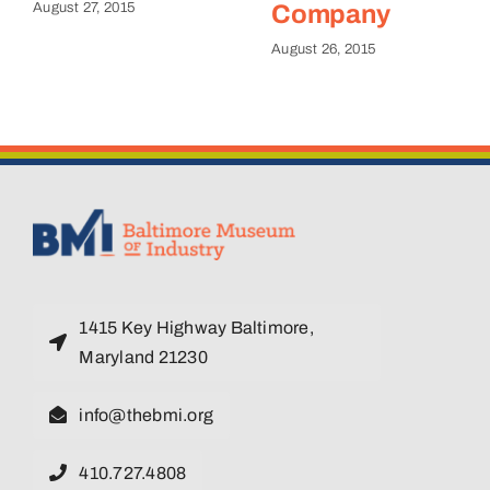
August 27, 2015
Company
August 26, 2015
1415 Key Highway Baltimore,
Maryland 21230
info@thebmi.org
410.727.4808